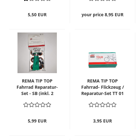
5,50 EUR
your price 8,95 EUR
REMA TIP TOP
REMA TIP TOP
Fahrrad Reparatur-
Fahrrad- Flickzeug /
Set - SB (inkl. 2
Reparatur-Set TT 01
Patentventile)
Tour
5,99 EUR
3,95 EUR