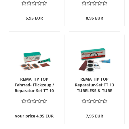
MTB/ATB
5,95 EUR
8,95 EUR
REMA TIP TOP
REMA TIP TOP
Fahrrad- Flickzeug /
Reparatur-Set TT 13
Reparatur-Set TT 10
TUBELESS & TUBE
Motorrad
TYRES
your price 4,95 EUR
7,95 EUR