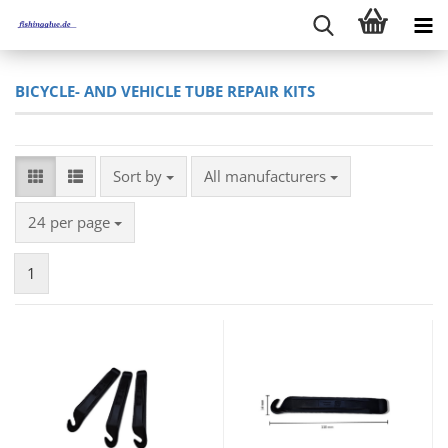
BICYCLE- AND VEHICLE TUBE REPAIR KITS
Sort by
Sort by
All manufacturers
per page
24 per page
1