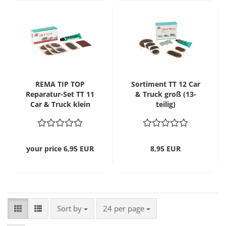
REMA TIP TOP
Sortiment TT 12 Car
Reparatur-Set TT 11
& Truck groß (13-
Car & Truck klein
teilig)
(10-teilig)
your price 6,95 EUR
8,95 EUR
Sort by
per page
Sort by
24 per page