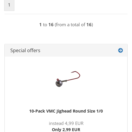
1
1
to
16
(from a total of
16
)
Special offers
10-Pack VMC Jighead Round Size 1/0
instead 4,99 EUR
Only 2,99 EUR