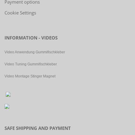
Payment options
Cookie Settings
INFORMATION - VIDEOS
Video Anwendung Gummifischkleber
Video Tuning Gummifischkleber
Video Montage Stinger Magnet
SAFE SHIPPING AND PAYMENT