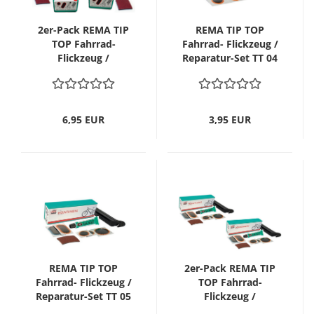
2er-Pack REMA TIP
REMA TIP TOP
TOP Fahrrad-
Fahrrad- Flickzeug /
Flickzeug /
Reparatur-Set TT 04
Reparatur-Set TT 02
Sport
Tour
6,95 EUR
3,95 EUR
REMA TIP TOP
2er-Pack REMA TIP
Fahrrad- Flickzeug /
TOP Fahrrad-
Reparatur-Set TT 05
Flickzeug /
MTB/ATB
Reparatur-Set TT 05