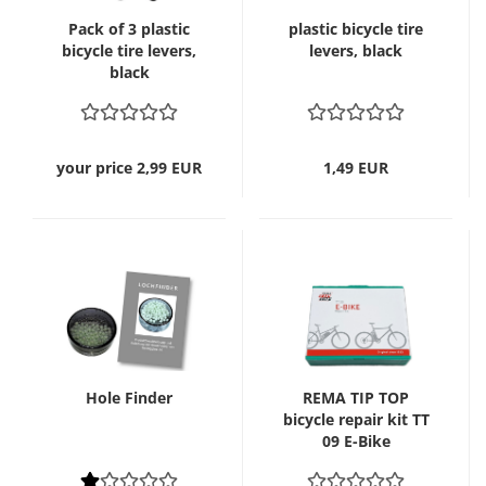
Pack of 3 plastic
plastic bicycle tire
bicycle tire levers,
levers, black
black
your price 2,99 EUR
1,49 EUR
Hole Finder
REMA TIP TOP
bicycle repair kit TT
09 E-Bike