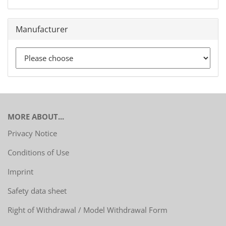
Manufacturer
MORE ABOUT...
Privacy Notice
Conditions of Use
Imprint
Safety data sheet
Right of Withdrawal / Model Withdrawal Form