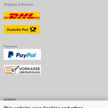
DIREKT