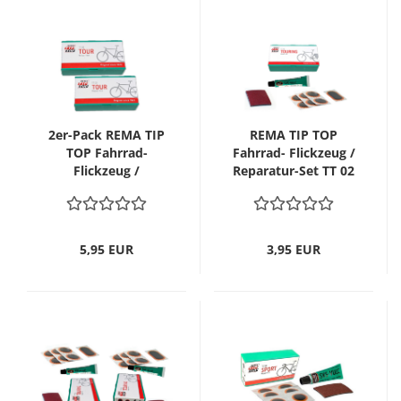
2er-Pack REMA TIP
REMA TIP TOP
TOP Fahrrad-
Fahrrad- Flickzeug /
Flickzeug /
Reparatur-Set TT 02
Reparatur-Set TT 01
Touring
Tour
5,95 EUR
3,95 EUR